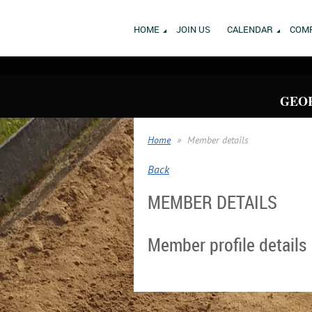
HOME
JOIN US
CALENDAR
COMP
GEOR
Home
Member details
Back
MEMBER DETAILS
Member profile details