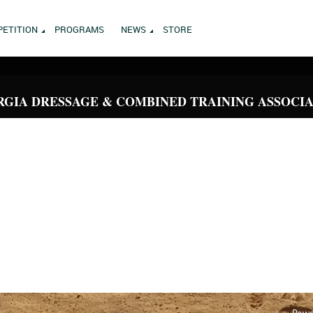
ETITION
PROGRAMS
NEWS
STORE
GIA DRESSAGE & COMBINED TRAINING ASSOCI
Powe