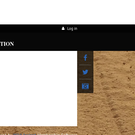
Log in
ATION
red by
Wild Apricot
Membership Software