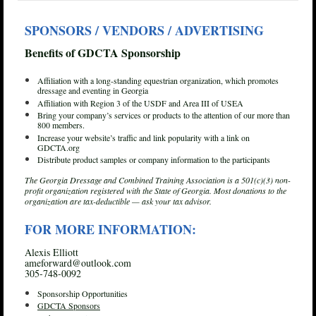
SPONSORS / VENDORS / ADVERTISING
Benefits of GDCTA Sponsorship
Affiliation with a long-standing equestrian organization, which promotes
dressage and eventing in Georgia
Affiliation with Region 3 of the USDF and Area III of USEA
Bring your company’s services or products to the attention of our more than
800 members.
Increase your website’s traffic and link popularity with a link on
GDCTA.org
Distribute product samples or company information to the participants
The Georgia Dressage and Combined Training Association is a 501(c)(3) non-
profit organization registered with the State of Georgia. Most donations to the
organization are tax-deductible — ask your tax advisor.
FOR MORE INFORMATION:
Alexis Elliott
ameforward@outlook.com
305-748-0092
Sponsorship Opportunities
GDCTA Sponsors