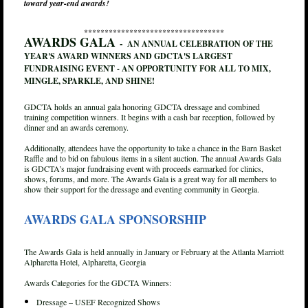
toward year-end awards!
**********************************
AWARDS GALA
-
AN ANNUAL CELEBRATION OF THE
YEAR'S AWARD WINNERS AND GDCTA'S LARGEST
FUNDRAISING EVENT - AN OPPORTUNITY FOR ALL TO MIX,
MINGLE, SPARKLE, AND SHINE!
GDCTA holds an annual gala honoring GDCTA dressage and combined
training competition winners. It begins with a cash bar reception, followed by
dinner and an awards ceremony.
Additionally, attendees have the opportunity to take a chance in the Barn Basket
Raffle and to bid on fabulous items in a silent auction. The annual Awards Gala
is GDCTA’s major fundraising event with proceeds earmarked for clinics,
shows, forums, and more. The Awards Gala is a great way for all members to
show their support for the dressage and eventing community in Georgia.
AWARDS GALA SPONSORSHIP
The Awards Gala is held annually in January or February at the Atlanta Marriott
Alpharetta Hotel, Alpharetta, Georgia
Awards Categories for the GDCTA Winners:
Dressage – USEF Recognized Shows