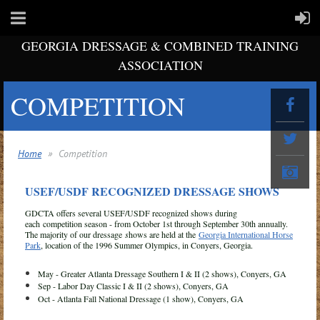
GEORGIA DRESSAGE & COMBINED TRAINING
ASSOCIATION
COMPETITION
Home
Competition
USEF/USDF RECOGNIZED DRESSAGE SHOWS
GDCTA offers several USEF/USDF recognized shows during
each competition season - from October 1st through September 30th annually.
The majority of our dressage
s
hows are held at the
Georgia International Horse
Park
, location of the 1996 Summer Olympics, in Conyers, Georgia.
May - Greater Atlanta Dressage Southern I & II (2 shows), Conyers, GA
Sep - Labor Day Classic I & II (2 shows), Conyers, GA
Oct - Atlanta Fall National Dressage (1 show), Conyers, GA