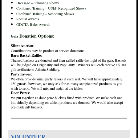
Dressage – Schooling Shows
Combined Training – USEF Recognized Shows
Combined Training – Schooling Shows
Special Awards
GDCTA Rider Awards
Donation Options:
Gala
Silent Auction:
Contributions may be product or service donations.
Barn Basket Raffle:
Themed baskets are donated and then raffled raffle the night of the gala. Baskets
will be judged on Originality and Popularity. Winners will each receive a $100
gift certificate to Atlanta Saddlery.
Party Favors:
We often provide small party favors at each seat. We will have approximately
450 guests, however, we only ask for as many sample-sized products as you
wish to send. We will mix and match at the tables.
Door Prizes:
We put together 15 door prize buckets filled with product. We make each one
individually depending on which products are donated. We would also accept
pre-made gift buckets.
VOLUNTEER