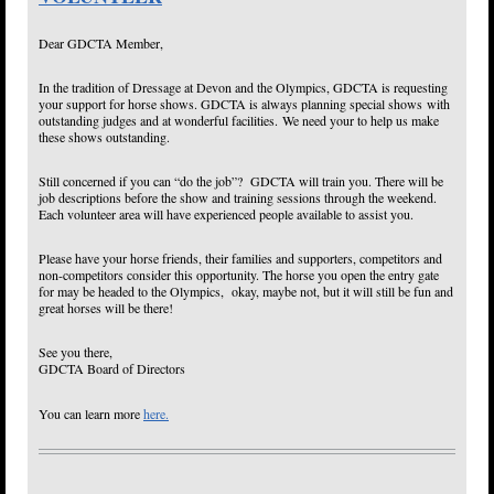
Dear GDCTA Member,
In the tradition of Dressage at Devon and the Olympics, GDCTA is requesting
your support for horse shows. GDCTA is always planning special shows with
outstanding judges and at wonderful facilities. We need your to help us make
these shows outstanding.
Still concerned if you can “do the job”? GDCTA will train you. There will be
job descriptions before the show and training sessions through the weekend.
Each volunteer area will have experienced people available to assist you.
Please have your horse friends, their families and supporters, competitors and
non-competitors consider this opportunity. The horse you open the entry gate
for may be headed to the Olympics, okay, maybe not, but it will still be fun and
great horses will be there!
See you there,
GDCTA Board of Directors
You can learn more
here.