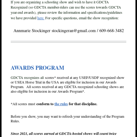
If you are organizing a schooling show and wish to have it GDCTA
Recognized (so GDCTA member-riders can use the scores towards GDCTA
year-end awards),
please review the information and specifications/guidelines
we have provided
here.
For specific questions, email the show recognition:
Annmarie Stockinger stockingeran@gmail.com / 609-668-3482
AWARDS PROGRAM
GDCTA recognizes all
scores* received at any USEF/USDF recognized show
or USEA Horse Trial in the USA are eligible for inclusion in our Awards
Program. All scores received at any GDCTA recognized schooling shows are
also eligible for inclusion in our Awards Program*.
*All scores must
conform to
the rules
for that discipline.
Before you show, you may want to refresh your understanding of the Program
Rules.
Since 2021, all scores earned at GDCTA-hosted shows will count twice