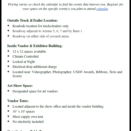
Pricing varies so check the calendar to find the events that interest you. Register for
your space on the specific event(s) you plan to attend
calendar
.
Outside Truck &Trailer Location:
Roadside location for trucks/trailers only
Roadway adjacent to Arenas 5, 6, 7 and by Barn 1
Roadway on either side of covered arena
Inside Vendor & Exhibitor Building:
12 x 12 spaces available
Climate Controlled
Locked at Night
Electrical drop additional charge
Located near: Videographer, Photographer, USDF Awards, Ribbons, Tests and
Scores
Art Show Space:
Designated space for art vendors
Vendor Tents:
Located adjacent to the show office and inside the vendor building
10’ x 10' spaces
Must supply own tent
No electricity included