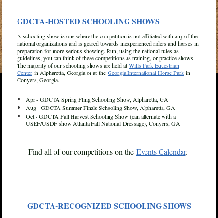
GDCTA-HOSTED SCHOOLING SHOWS
A schooling show is one where the competition is not affiliated with any of the
national organizations and is geared towards inexperienced riders and horses in
preparation for more serious showing. Run, using the national rules as
guidelines, you can think of these competitions as training, or practice shows.
The majority of our schooling shows are held at
Wills Park Equestrian
Center
in Alpharetta, Georgia or at
the
Georgia International Horse Park
in
Conyers, Georgia.
Apr - GDCTA Spring Fling Schooling Show, Alpharetta, GA
Aug - GDCTA Summer Finals Schooling Show, Alpharetta, GA
Oct - GDCTA Fall Harvest Schooling Show (can alternate with a
USEF/USDF show Atlanta Fall
National
Dressage), Conyers, GA
Find all of our competitions on the
Events Calendar
.
GDCTA-RECOGNIZED SCHOOLING SHOWS