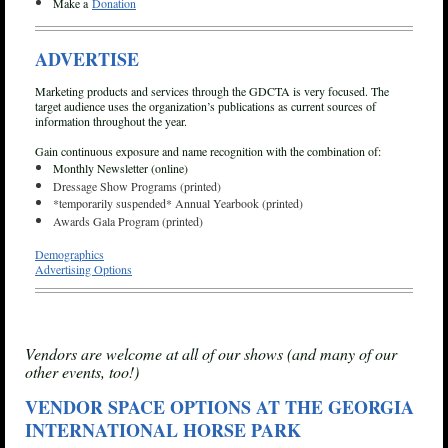
Make a
Donation
ADVERTISE
Marketing products and services through the GDCTA is very focused. The
target audience uses the organization’s publications as current sources of
information throughout the year.
Gain continuous exposure and name recognition with the combination of:
Monthly Newsletter (online)
Dressage Show Programs (printed)
*temporarily suspended* Annual Yearbook (printed)
Awards Gala Program (printed)
Demographics
Advertising Options
Vendors are welcome at all of our shows (and many of our
other events, too!)
VENDOR SPACE OPTIONS
AT THE GEORGIA
INTERNATIONAL HORSE PARK