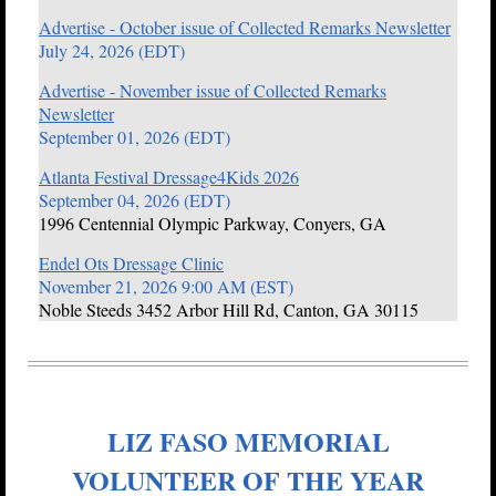
Advertise - October issue of Collected Remarks Newsletter
July 24, 2026 (EDT)
Advertise - November issue of Collected Remarks
Newsletter
September 01, 2026 (EDT)
Atlanta Festival Dressage4Kids 2026
September 04, 2026 (EDT)
1996 Centennial Olympic Parkway, Conyers, GA
Endel Ots Dressage Clinic
November 21, 2026 9:00 AM (EST)
Noble Steeds 3452 Arbor Hill Rd, Canton, GA 30115
LIZ FASO MEMORIAL
VOLUNTEER OF THE YEAR