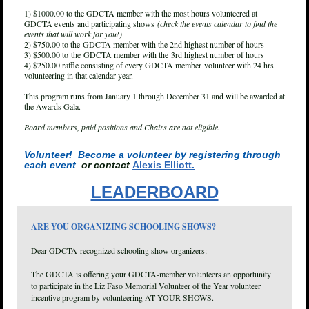
1) $1000.00 to the GDCTA member with the most hours volunteered at
GDCTA events and participating shows
(check the events calendar to find the
events that will work for you!)
2) $750.00 to the
GDCTA member
with the 2nd highest number of hours
3) $500.00 to
the
GDCTA member
with the
3rd highest number of hours
4) $250.00 raffle consisting of every G
DCTA member
volunteer with 24 hrs
volunteering in that calendar year.
This program runs from January 1 through December 31 and will be awarded at
the Awards Gala.
Board members, paid positions and Chairs are not eligible.
Volunteer! Become a volunteer by registering through
each event
or contact
Alexis Elliott.
LEADERBOARD
ARE YOU ORGANIZING SCHOOLING SHOWS?
Dear GDCTA-recognized schooling show organizers:
The GDCTA is offering your GDCTA-member volunteers an opportunity
to participate in the Liz Faso Memorial Volunteer of the Year volunteer
incentive program by volunteering AT YOUR SHOWS.