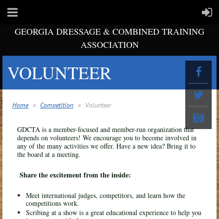
GEORGIA DRESSAGE & COMBINED TRAINING
ASSOCIATION
VOLUNTEER
Home
Competition
Volunteer
GDCTA is a member-focused and member-run organization that
depends on volunteers! We encourage you to become involved in
any of the many activities we offer. Have a new idea? Bring it to
the board at a meeting.
Share the excitement from the inside:
Meet international judges, competitors, and learn how the
competitions work.
Scribing at a show is a great educational experience to help you