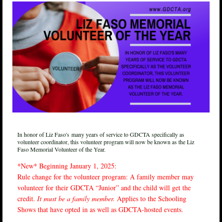
In honor of Liz Faso's
many years of service to GDCTA specifically as
volunteer coordinator, this volunteer program will now be known as the Liz
Faso Memorial Volunteer of the Year.
*New* Beginning January 1, 2025:
Rule change for the volunteer program: A family member may
volunteer for their GDCTA “Junior” and the child will get the
credit.
It must be a family member.
Applies to the Schooling
Shows that have opted in as well as GDCTA-hosted events.