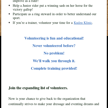
improve as a rider!
Help a Junior rider put a winning sash on her horse for the
victory gallop!
Participate as a ring steward in order to better understand our
sport.
If you’re a trainer, volunteer your time for a
Kudzu Klinic
.
Volunteering is fun and educational!
Never volunteered before?
No problem!
We’ll walk you through it.
Complete training provided!
Join the expanding list of volunteers.
Now is your chance to give back to the organization that
continually strives to make your dressage and eventing dreams and