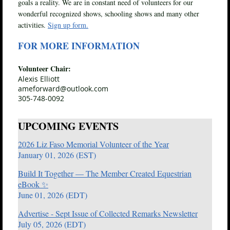
goals a reality. We are in constant need of volunteers for our
wonderful recognized shows, schooling shows and many other
activities.
Sign up form.
FOR MORE INFORMATION
Volunteer Chair:
Alexis Elliott
ameforward@outlook.com
305-748-0092
UPCOMING EVENTS
2026 Liz Faso Memorial Volunteer of the Year
January 01, 2026 (EST)
Build It Together — The Member Created Equestrian
eBook ✨
June 01, 2026 (EDT)
Advertise - Sept Issue of Collected Remarks Newsletter
July 05, 2026 (EDT)