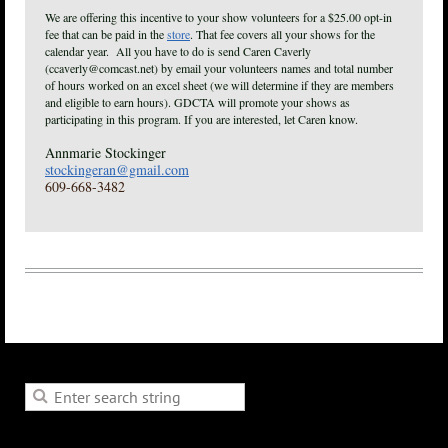
We are offering this incentive to your show volunteers for a $25.00 opt-in
fee that can be paid in the
store
. That fee covers all your shows for the
calendar year. All you have to do is send Caren Caverly
(ccaverly@comcast.net) by email your volunteers names and total number
of hours worked on an excel sheet (we will determine if they are members
and eligible to earn hours). GDCTA will promote your shows as
participating in this program. If you are interested, let Caren know.
Annmarie Stockinger
stockingeran@gmail.com
609-668-3482