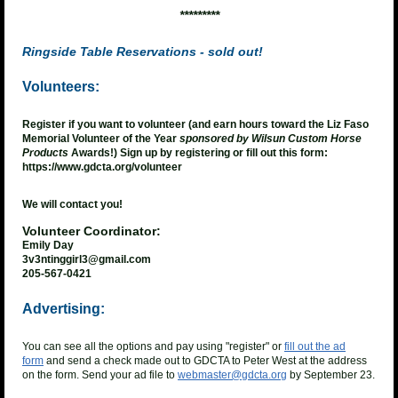
*********
Ringside Table Reservations
- sold out!
Volunteers:
Register if you want to volunteer (and earn hours toward the Liz Faso
Memorial Volunteer of the Year
sponsored by Wilsun Custom Horse
Products
Awards!) Sign up by registering or fill out this form:
https://www.gdcta.org/volunteer
We will contact you!
Volunteer Coordinator:
Emily Day
3v3ntinggirl3@gmail.com
205-567-0421
Advertising:
You can see all the options and pay using "register" or
fill out the ad
form
and send a check made out to GDCTA to Peter West at the address
on the form. Send your ad file to
webmaster@gdcta.org
by September 23.