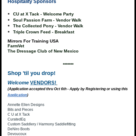
Hospitality Sponsors
CU at X Tack - Welcome Party
Soul Passion Farm - Vendor Walk
The Collected Pony - Vendor Walk
Triple Crown Feed - Breakfast
Mirrors For Training USA
FarmVet
The Dressage Club of New Mexico
*******
Shop 'til you drop!
Welcome
VENDORS!
(Application accepted thru Oct 6th - Apply by Registering or using this
Application
)
Annette Ellen Designs
Bits and Pieces
C U at X Tack
CuratedEq
Custom Saddlery / Harmony Saddlefitting
DeNiro Boots
Devoucoux