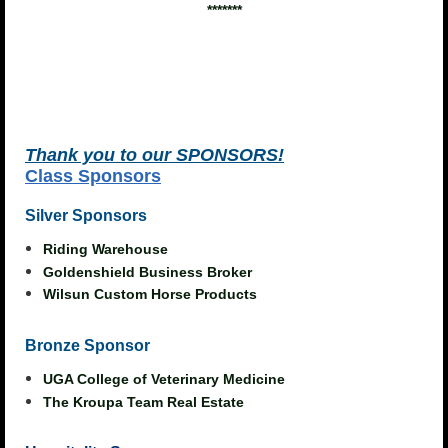
*******
Thank you to our
S
P
ONSORS!
Class Sponsors
Silver Sponsors
Riding Warehouse
Goldenshield Business Broker
Wilsun Custom Horse Products
Bronze Sponsor
UGA College of Veterinary Medicine
The Kroupa Team Real Estate