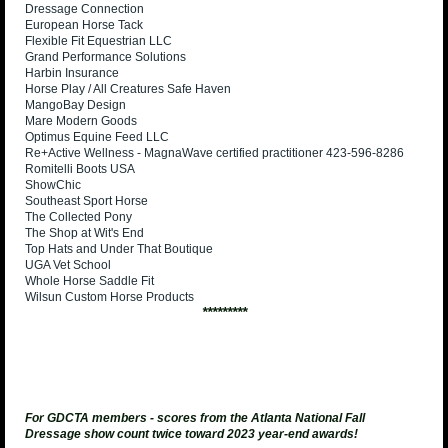
Dressage Connection
European Horse Tack
Flexible Fit Equestrian LLC
Grand Performance Solutions
Harbin Insurance
Horse Play / All Creatures Safe Haven
MangoBay Design
Mare Modern Goods
Optimus Equine Feed LLC
Re+Active Wellness - MagnaWave certified practitioner 423-596-8286
Romitelli Boots USA
ShowChic
Southeast Sport Horse
The Collected Pony
The Shop at Wit's End
Top Hats and Under That Boutique
UGA Vet School
Whole Horse Saddle Fit
Wilsun Custom Horse Products
*********
For GDCTA members - scores from the Atlanta National Fall
Dressage show count twice toward 2023 year-end awards!