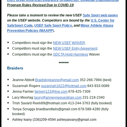
2021
Great Am
erican Insurance Group/
USDF Regional Championship
Program Rules
Revised Due to C
OVID
-
19
Please take a moment to review the new USEF
Safe Sport web pages
on the USEF website. Competitors are bound
by the
U.S. Center for
SafeSport Code
,
USEF Safe Sport Policy
, and
Minor Athlete Abuse
Prevention Policies (MAAPP)
.
Competitors must sign the
NEW USEF WAIVER
.
Competitors must sign the
NEW USEF Entry Agreement
.
Competitors must sign the
GDCTA Hold Harmless
Waiver.
*******
Braiders
Jeanne Abbott
Braidsbyjeanne@gmail.com
352-266-7994 (best)
Suzannah Rogers
suzannah1622@hotmail.com
843-933-0089
Jenna Farmer
farmerj123@live.com
678-425-7309
Lacy Moorlag
lacey@annwynequestrian.com
231-218-2340
Trish Savard Reeh89@hotmail.com
413-244-3763 (fully booked)
Tonya Scruggs braidbandtails@gmail.com 678-588-4280 (fully
booked)
Ashley Ivany
(336)209-4594 ashleyaivany@gmail.com