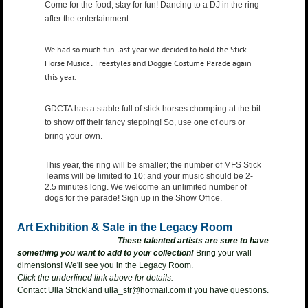
Come for the food, stay for fun! Dancing to a DJ in the ring
after the entertainment.
We had so much fun last year we decided to hold the Stick
Horse Musical Freestyles and Doggie Costume Parade again
this year.
GDCTA has a stable full of stick horses chomping at the bit
to show off their fancy stepping! So, use one of ours or
bring your own.
This year, the ring will be smaller; the number of MFS Stick
Teams will be limited to 10; and your music should be 2-
2.5 minutes long. We welcome an unlimited number of
dogs for the parade! Sign up in the Show Office.
Art Exhibition & Sale in the Legacy Room
These talented artists are sure to have
something you want to add to your collection!
Bring your wall
dimensions! We'll see you in the Legacy Room.
Click the underlined link above for details.
Contact Ulla Strickland
ulla_str@hotmail.com if you have questions.