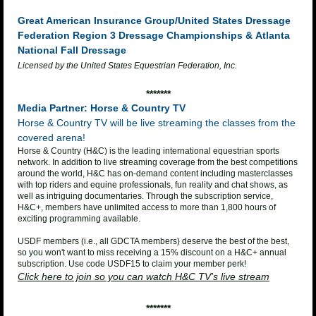
Great American Insurance Group/United States Dressage
Federation
Region 3 Dressage Championships &
Atlanta
National Fall Dressage
Licensed by the United States Equestrian Federation, Inc.
*******
Media Partner: Horse & Country TV
Horse & Country TV will be live streaming the classes from the
covered arena!
Horse & Country (H&C) is the leading international equestrian sports
network. In addition to live streaming coverage from the best competitions
around the world, H&C has on-demand content including masterclasses
with top riders and equine professionals, fun reality and chat shows, as
well as intriguing documentaries. Through the subscription service,
H&C+, members have unlimited access to more than 1,800 hours of
exciting programming available.
USDF members (i.e., all GDCTA members) deserve the best of the best,
so you won't want to miss receiving a 15% discount on a H&C+ annual
subscription. Use code USDF15 to claim your member perk!
Click here to join so you can watch H&C TV's live stream
*******