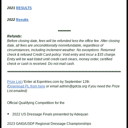
2021
RESULTS
2022
Results
*********
Refunds:
Before closing date, fees will be refunded less the office fee. After closing
date, all fees are unconditionally nonrefundable, regardless of
circumstances, including inclement weather. No exceptions.
Returned
check & refused Credit Card policy
: Void entry and incur a $35 charge.
Entry will be wait listed until credit card clears, money order, certified
check or cash is received. Do not mail cash.
**********************************************************************************
Prize List
/
Enter at Eqentries.com by September 12th
(
Download PL from here
or email admin@gdcta.org if you need the Prize
List emailed)
Official Qualifying Competition for the
2022 US Dressage Finals presented by Adequan
2023 GAIG/USDF Regional Dressage Championships