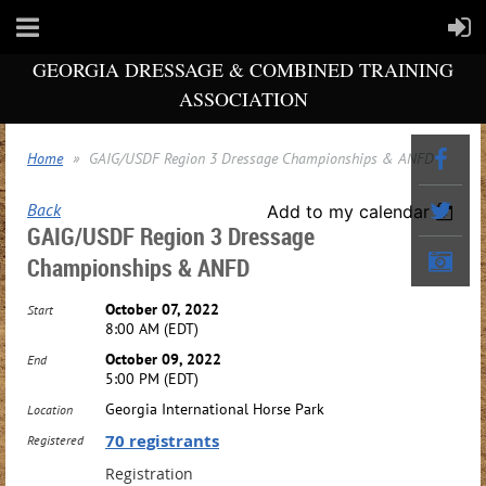
GEORGIA DRESSAGE & COMBINED TRAINING
ASSOCIATION
Home
GAIG/USDF Region 3 Dressage Championships & ANFD
Back
Add to my calendar
GAIG/USDF Region 3 Dressage
Championships & ANFD
October 07, 2022
Start
8:00 AM (EDT)
October 09, 2022
End
5:00 PM (EDT)
Georgia International Horse Park
Location
70 registrants
Registered
Registration