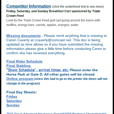
Competitor Information
(click the underlined link to see more)
Friday, Saturday, and Sunday Breakfast Cart s
ponsored by Triple
Crown Feed
Look for the Triple Crown Feed golf cart going around the barns with
muffins, energy bars, carrots, apples, oranges, water.
Missing documents
- Please remit anything that is missing to
Caren Caverly at ccaverly@comcast.net. This doc is being
updated as time allows so if you have submitted the missing
information please give a little time before contacting Caren to
confirm she has received everything.
Final Rider Schedule
Final Stabling
"
Show Schedule" - arrival times, etc.
Please enter the
Horse Park at Gate D. All other gates will be closed.
Online program
(since this had to go to the printer the times will not
change in the program)
Final Day Sheets:
Friday
Saturday
Sunday