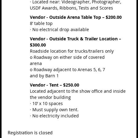
· Located near: Videographer, Photographer,
USDF Awards, Ribbons, Tests and Scores
Vendor - Outside Arena Table Top – $200.00
8’ table top
· No electrical drop available
Vendor - Outside Truck & Trailer Location –
$300.00
Roadside location for trucks/trailers only
o Roadway on either side of covered
arena
o Roadway adjacent to Arenas 5, 6, 7
and by Barn 1
Vendor - Tent – $250.00
Located adjacent to the show office and inside
the vendor building
· 10’ x 10 spaces
· Must supply own tent.
· No electricity included
Registration is closed