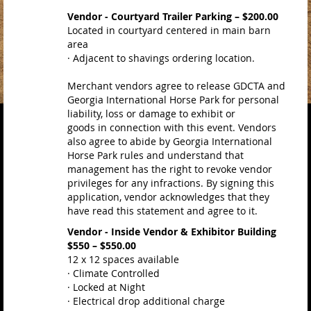
Vendor - Courtyard Trailer Parking – $200.00
Located in courtyard centered in main barn
area
· Adjacent to shavings ordering location.
Merchant vendors agree to release GDCTA and
Georgia International Horse Park for personal
liability, loss or damage to exhibit or
goods in connection with this event. Vendors
also agree to abide by Georgia International
Horse Park rules and understand that
management has the right to revoke vendor
privileges for any infractions. By signing this
application, vendor acknowledges that they
have read this statement and agree to it.
Vendor - Inside Vendor & Exhibitor Building
$550 – $550.00
12 x 12 spaces available
· Climate Controlled
· Locked at Night
· Electrical drop additional charge