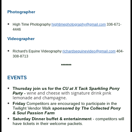
Photographer
High Time Photography
hightimephotography@gmail.com
336-671-
4446
Videographer
Richard's Equine Videography
richardsequinevideo@gmail.com
404-
308-8713
*******
EVENTS
Thursday join us for the
CU at X Tack Sparkling Pony
wine and cheese with signature drink pink
Party
-
lemonade and champagne.
Friday
Competitors are encouraged to participate in the
Twilight Vendor Walk
sponsored by The Collected Pony
& Soul Passion Farm
Saturday Dinner buffet & entertainment
- competitors will
have tickets in their welcome packets.